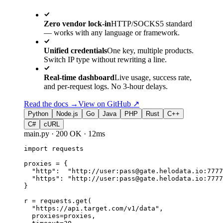
Zero vendor lock-in
HTTP/SOCKS5 standard
— works with any language or framework.
Unified credentials
One key, multiple products.
Switch IP type without rewriting a line.
Real-time dashboard
Live usage, success rate,
and per-request logs. No 3-hour delays.
Read the docs →
View on GitHub
↗
Python
Node.js
Go
Java
PHP
Rust
C++
C#
cURL
main.py
·
200 OK
·
12ms
import
 requests
proxies = 
{
"http"
:  
"http://user:pass@gate.helodata.io:7777
"https"
: 
"http://user:pass@gate.helodata.io:7777
}
r = requests.
get
(
"https://api.target.com/v1/data"
,
proxies=proxies,