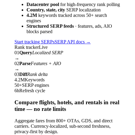
Datacenter pool
for high-frequency rank polling
Country, state, city
SERP localization
4.2M
keywords tracked across 50+ search
engines
Structured SERP feeds
· features, ads, AIO
blocks parsed
Start tracking SERPs
SERP API docs
→
Rank tracker
Live
01
Query
Localized SERP
→
02
Parse
Features + AIO
→
03
Diff
Rank delta
4.2M
Keywords
50+
SERP engines
6h
Refresh cycle
Compare flights, hotels, and rentals in real
time — no rate limits
Aggregate fares from 800+ OTAs, GDS, and direct
carriers. Currency-localized, sub-second freshness,
privacy-first by design.