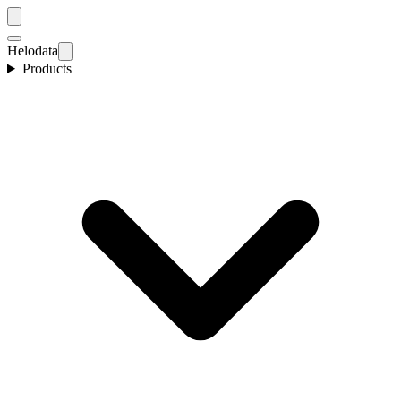
Helodata
Products