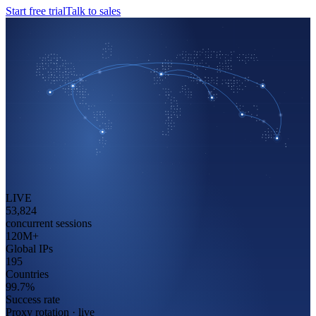
Start free trial
Talk to sales
LIVE
53,824
concurrent sessions
120
M+
Global IPs
195
Countries
99.7
%
Success rate
Proxy rotation · live