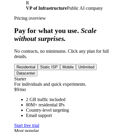
R
VP of Infrastructure
Public AI company
Pricing overview
Pay for what you use.
Scale
without surprises.
No contracts, no minimums. Click any plan for full
details.
Residential
Static ISP
Mobile
Unlimited
Datacenter
Starter
For individuals and quick experiments.
$
9
/mo
2 GB traffic included
80M+ residential IPs
Country-level targeting
Email support
Start free trial
Most popular