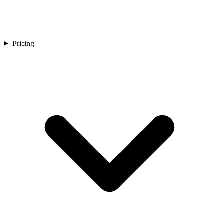
Pricing