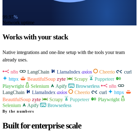
99.97
%
Network uptime
Works with your stack
Native integrations and one-line setup with the tools your team
already uses.
axios
n8n
LangChain
LlamaIndex
Cheerio
curl
zyte
httpx
BeautifulSoup
Scrapy
Puppeteer
Playwright
Selenium
Apify
Browserless
n8n
axios
LangChain
LlamaIndex
Cheerio
curl
httpx
zyte
BeautifulSoup
Scrapy
Puppeteer
Playwright
Selenium
Apify
Browserless
By the numbers
Built for enterprise scale