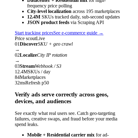
Datacenter + Residential mix
for high-
frequency price polling
City-level localization
across 195 marketplaces
12.4M
SKUs tracked daily, sub-second updates
JSON product feeds
via Scraping API
Start tracking prices
See e-commerce guide
→
Price scout
Live
01
Discover
SKU + geo crawl
→
02
Localize
City IP rotation
→
03
Stream
Webhook / S3
12.4M
SKUs / day
84
Marketplaces
32ms
Refresh p50
Verify ads serve correctly across geos,
devices, and audiences
See exactly what real users see. Catch geo-targeting
failures, creative swaps, and fraud before your media
spend leaks.
Mobile + Residential carrier mix
for ad-