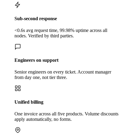
Sub-second response
<0.6s avg request time, 99.98% uptime across all
nodes. Verified by third parties.
Engineers on support
Senior engineers on every ticket. Account manager
from day one, not tier three.
Unified billing
One invoice across all five products. Volume discounts
apply automatically, no forms.