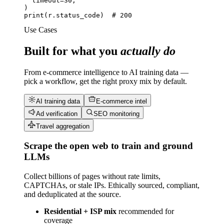
timeout=
30
,
print
(r.status_code)  
# 200
Use Cases
Built for what you
actually do
From e-commerce intelligence to AI training data —
pick a workflow, get the right proxy mix by default.
AI training data
E-commerce intel
Ad verification
SEO monitoring
Travel aggregation
Scrape the open web to train and ground
LLMs
Collect billions of pages without rate limits,
CAPTCHAs, or stale IPs. Ethically sourced, compliant,
and deduplicated at the source.
Residential + ISP mix
recommended for
coverage