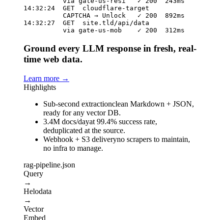
          via gate-us-resi   ✓ 200  243ms

14:32:24  GET  cloudflare-target

          CAPTCHA → Unlock   ✓ 200  892ms

14:32:27  GET  site.tld/api/data

          via gate-us-mob    ✓ 200  312ms
Ground every LLM response in fresh, real-
time web data.
Learn more
→
Highlights
Sub-second extraction
clean Markdown + JSON,
ready for any vector DB.
3.4M docs/day
at 99.4% success rate,
deduplicated at the source.
Webhook + S3 delivery
no scrapers to maintain,
no infra to manage.
rag-pipeline.json
Query
→
Helodata
→
Vector
Embed