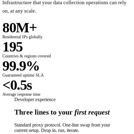
Infrastructure that your data collection operations can rely
on, at any scale.
80M+
Residential IPs globally
195
Countries & regions covered
99.9%
Guaranteed uptime SLA
<0.5s
Average response time
Developer experience
Three lines to your
first request
Standard proxy protocol. One-line swap from your
current setup. Drop in, run, iterate.