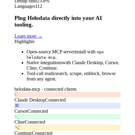
Dedup ratio
23.8%
Languages
112
Plug Helodata directly into your AI
tooling.
Learn more
→
Highlights
Open-source MCP server
install with
npx
.
helodata-mcp
Native integrations
with Claude Desktop, Cursor,
Cline, Continue.
Tool-call ready
search, scrape, unblock, browse
from any agent.
helodata-mcp ·
connected clients
C
Claude Desktop
Connected
⌘
Cursor
Connected
>_
Cline
Connected
⌥
Continue
Connected