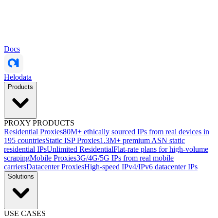
Docs
Helodata
Products
PROXY PRODUCTS
Residential Proxies
80M+ ethically sourced IPs from real devices in
195 countries
Static ISP Proxies
1.3M+ premium ASN static
residential IPs
Unlimited Residential
Flat-rate plans for high-volume
scraping
Mobile Proxies
3G/4G/5G IPs from real mobile
carriers
Datacenter Proxies
High-speed IPv4/IPv6 datacenter IPs
Solutions
USE CASES