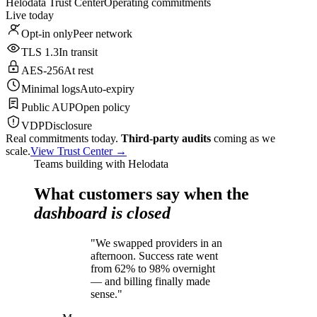
Helodata Trust Center
Operating commitments
Live today
Opt-in only
Peer network
TLS 1.3
In transit
AES-256
At rest
Minimal logs
Auto-expiry
Public AUP
Open policy
VDP
Disclosure
Real commitments today.
Third-party audits
coming as we
scale.
View Trust Center →
Teams building with Helodata
What customers say when the
dashboard is closed
"We swapped providers in an
afternoon. Success rate went
from 62% to 98% overnight
— and billing finally made
sense."