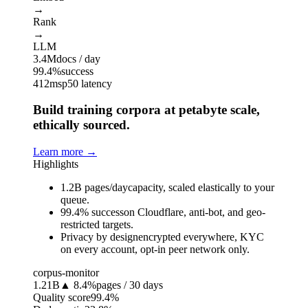
→
Rank
→
LLM
3.4M
docs / day
99.4%
success
412ms
p50 latency
Build training corpora at petabyte scale,
ethically sourced.
Learn more
→
Highlights
1.2B pages/day
capacity, scaled elastically to your
queue.
99.4% success
on Cloudflare, anti-bot, and geo-
restricted targets.
Privacy by design
encrypted everywhere, KYC
on every account, opt-in peer network only.
corpus-monitor
1.21B
▲ 8.4%
pages / 30 days
Quality score
99.4%