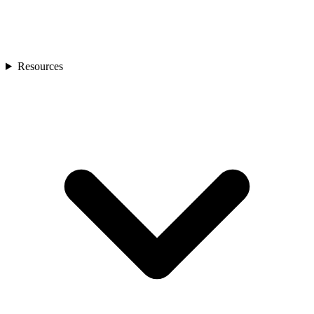
Resources