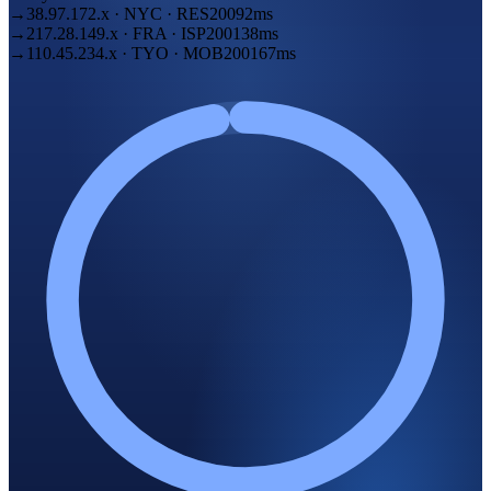
→
38.97.172
.
x
·
NYC
·
RES
200
92ms
→
217.28.149
.
x
·
FRA
·
ISP
200
138ms
→
110.45.234
.
x
·
TYO
·
MOB
200
167ms