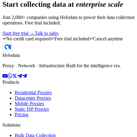
Start collecting data at
enterprise scale
Join 2,000+ companies using Helodata to power their data collection
operations. Free trial included.
Start free trial →
Talk to sales
No credit card required
Free trial included
Cancel anytime
Helodata
Proxy · Network · Infrastructure Built for the intelligence era.
Products
Residential Proxies
Datacenter Proxies
Mobile Proxies
Static ISP Proxies
Pricing
Solutions
Bulk Data Collection