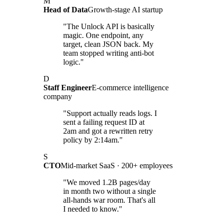
M
Head of Data
Growth-stage AI startup
"The Unlock API is basically
magic. One endpoint, any
target, clean JSON back. My
team stopped writing anti-bot
logic."
D
Staff Engineer
E-commerce intelligence
company
"Support actually reads logs. I
sent a failing request ID at
2am and got a rewritten retry
policy by 2:14am."
S
CTO
Mid-market SaaS · 200+ employees
"We moved 1.2B pages/day
in month two without a single
all-hands war room. That's all
I needed to know."