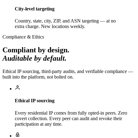
City-level targeting
Country, state, city, ZIP, and ASN targeting — at no
extra charge. New locations weekly.
Compliance & Ethics
Compliant by design.
Auditable by default.
Ethical IP sourcing, third-party audits, and verifiable compliance —
built into the platform, not bolted on.
Ethical IP sourcing
Every residential IP comes from fully opted-in peers. Zero
covert collection. Every peer can audit and revoke their
participation at any time.