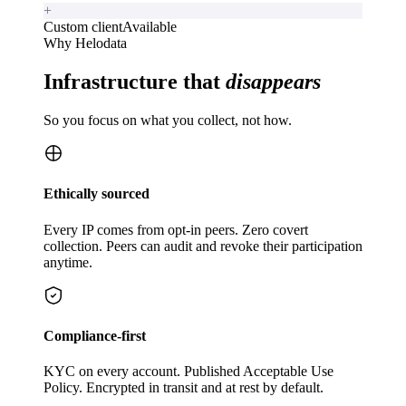
+
Custom client
Available
Why Helodata
Infrastructure that
disappears
So you focus on what you collect, not how.
Ethically sourced
Every IP comes from opt-in peers. Zero covert
collection. Peers can audit and revoke their participation
anytime.
Compliance-first
KYC on every account. Published Acceptable Use
Policy. Encrypted in transit and at rest by default.