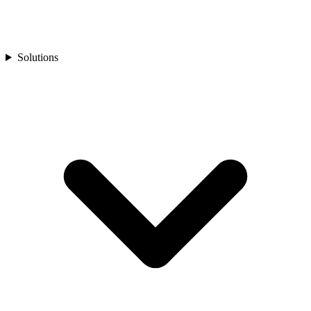
Solutions