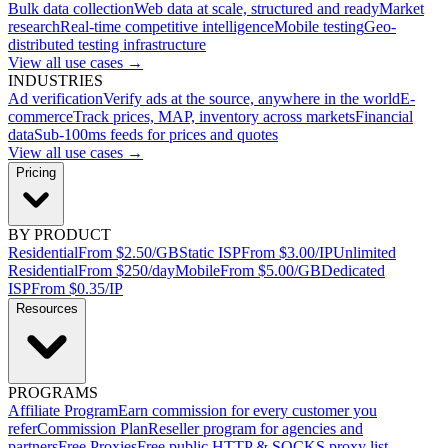
Bulk data collection
Web data at scale, structured and ready
Market
research
Real-time competitive intelligence
Mobile testing
Geo-
distributed testing infrastructure
View all use cases →
INDUSTRIES
Ad verification
Verify ads at the source, anywhere in the world
E-
commerce
Track prices, MAP, inventory across markets
Financial
data
Sub-100ms feeds for prices and quotes
View all use cases →
Pricing
BY PRODUCT
Residential
From $2.50/GB
Static ISP
From $3.00/IP
Unlimited
Residential
From $250/day
Mobile
From $5.00/GB
Dedicated
ISP
From $0.35/IP
Resources
PROGRAMS
Affiliate Program
Earn commission for every customer you
refer
Commission Plan
Reseller program for agencies and
partners
Free Proxies
Free public HTTP & SOCKS proxy list