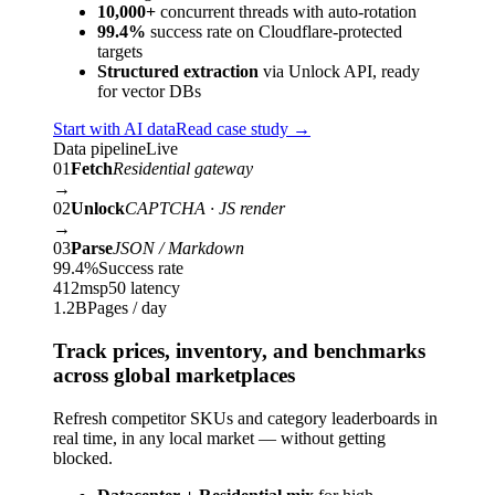
10,000+
concurrent threads with auto-rotation
99.4%
success rate on Cloudflare-protected
targets
Structured extraction
via Unlock API, ready
for vector DBs
Start with AI data
Read case study
→
Data pipeline
Live
01
Fetch
Residential gateway
→
02
Unlock
CAPTCHA · JS render
→
03
Parse
JSON / Markdown
99.4%
Success rate
412ms
p50 latency
1.2B
Pages / day
Track prices, inventory, and benchmarks
across global marketplaces
Refresh competitor SKUs and category leaderboards in
real time, in any local market — without getting
blocked.