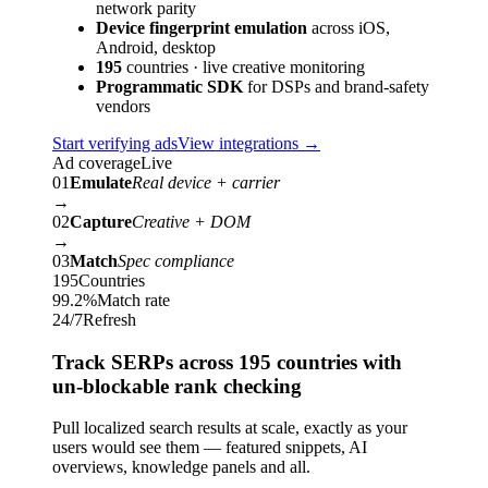
network parity
Device fingerprint emulation
across iOS,
Android, desktop
195
countries · live creative monitoring
Programmatic SDK
for DSPs and brand-safety
vendors
Start verifying ads
View integrations
→
Ad coverage
Live
01
Emulate
Real device + carrier
→
02
Capture
Creative + DOM
→
03
Match
Spec compliance
195
Countries
99.2%
Match rate
24/7
Refresh
Track SERPs across 195 countries with
un-blockable rank checking
Pull localized search results at scale, exactly as your
users would see them — featured snippets, AI
overviews, knowledge panels and all.