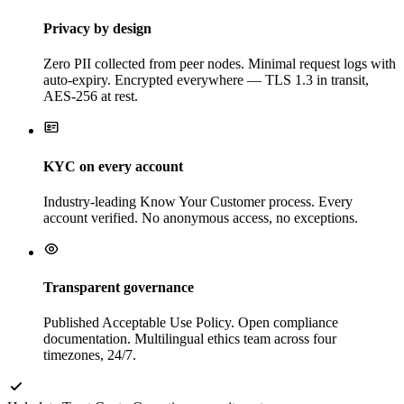
Privacy by design
Zero PII collected from peer nodes. Minimal request logs with
auto-expiry. Encrypted everywhere — TLS 1.3 in transit,
AES-256 at rest.
KYC on every account
Industry-leading Know Your Customer process. Every
account verified. No anonymous access, no exceptions.
Transparent governance
Published Acceptable Use Policy. Open compliance
documentation. Multilingual ethics team across four
timezones, 24/7.