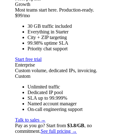
Growth
Most teams start here. Production-ready.
$
99
/mo
30 GB traffic included
Everything in Starter
City + ZIP targeting
99.98% uptime SLA
Priority chat support
Start free trial
Enterprise
Custom volume, dedicated IPs, invoicing.
Custom
Unlimited traffic
Dedicated IP pool
SLA up to 99.999%
Named account manager
On-call engineering support
Talk to sales →
Pay as you go? Start from
$3.8/GB
, no
commitment.
See full pricing →