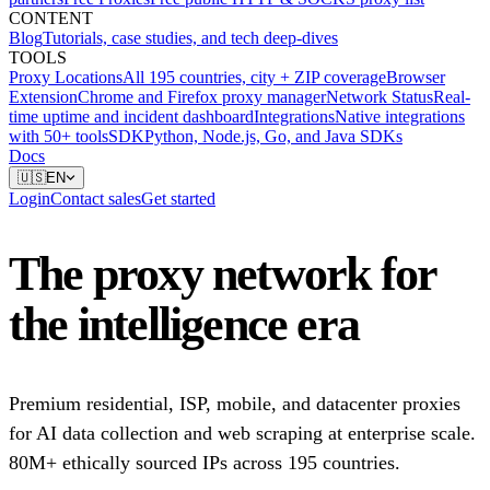
CONTENT
Blog
Tutorials, case studies, and tech deep-dives
TOOLS
Proxy Locations
All 195 countries, city + ZIP coverage
Browser
Extension
Chrome and Firefox proxy manager
Network Status
Real-
time uptime and incident dashboard
Integrations
Native integrations
with 50+ tools
SDK
Python, Node.js, Go, and Java SDKs
Docs
🇺🇸
EN
Login
Contact sales
Get started
The proxy network for
the intelligence era
Premium residential, ISP, mobile, and datacenter proxies
for AI data collection and web scraping at enterprise scale.
80M+ ethically sourced IPs across 195 countries.