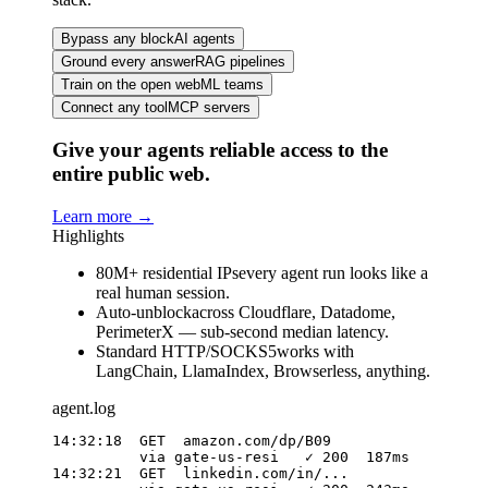
Bypass any block
AI agents
Ground every answer
RAG pipelines
Train on the open web
ML teams
Connect any tool
MCP servers
Give your agents reliable access to the
entire public web.
Learn more
→
Highlights
80M+ residential IPs
every agent run looks like a
real human session.
Auto-unblock
across Cloudflare, Datadome,
PerimeterX — sub-second median latency.
Standard HTTP/SOCKS5
works with
LangChain, LlamaIndex, Browserless, anything.
agent.log
14:32:18  GET  amazon.com/dp/B09

          via gate-us-resi   ✓ 200  187ms

14:32:21  GET  linkedin.com/in/...
