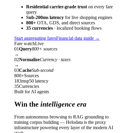
Residential carrier-grade trust
on every fare
query
Sub-200ms latency
for live shopping engines
800+
OTA, GDS, and direct sources
35 currencies
· localized booking flows
Start aggregating fares
Financial data guide
→
Fare watch
Live
01
Query
800+ sources
→
02
Normalize
Currency · taxes
→
03
Cache
Sub-second
800+
Sources
183ms
p50 latency
35
Currencies
Built for AI agents
Win the
intelligence era
From autonomous browsing to RAG grounding to
training corpus building — Helodata is the proxy
infrastructure powering every layer of the modern AI
stack.