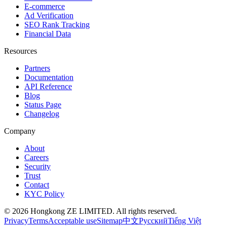
E-commerce
Ad Verification
SEO Rank Tracking
Financial Data
Resources
Partners
Documentation
API Reference
Blog
Status Page
Changelog
Company
About
Careers
Security
Trust
Contact
KYC Policy
© 2026 Hongkong ZE LIMITED. All rights reserved.
Privacy
Terms
Acceptable use
Sitemap
中文
Русский
Tiếng Việt